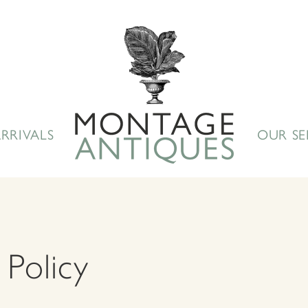
RRIVALS
OUR SE
 Policy