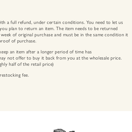
h a full refund, under certain conditions. You need to let us
 you plan to return an item. The item needs to be returned
 week of original purchase and must be in the same condition it
proof of purchase.
keep an item after a longer period of time has
ay not offer to buy it back from you at the wholesale price.
ly half of the retail price)
estocking fee.