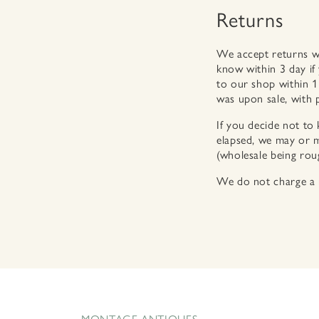
Returns
We accept returns wit
know within 3 day if
to our shop within 1
was upon sale, with 
If you decide not to 
elapsed, we may or m
(wholesale being rough
We do not charge a r
MONTAGE ANTIQUES