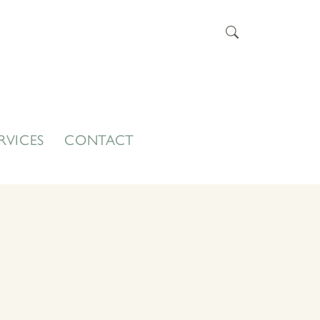
RVICES
CONTACT