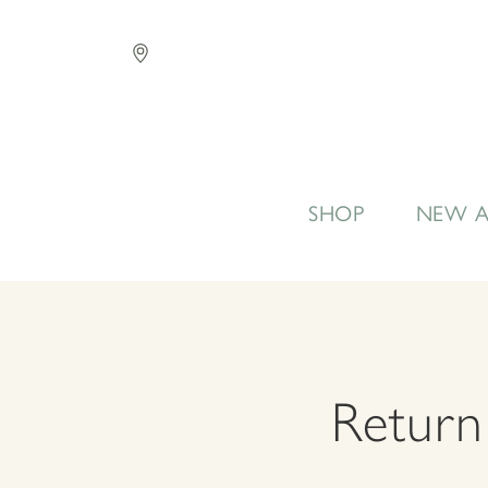
SHOP
NEW A
Return