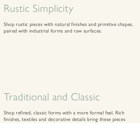
Rustic Simplicity
Shop rustic pieces with natural finishes and primitive shapes,
paired with industrial forms and raw surfaces.
Traditional and Classic
Shop refined, classic forms with a more formal feel. Rich
finishes, textiles and decorative details bring these pieces
together.