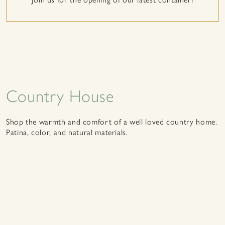
Country House
Shop the warmth and comfort of a well loved country home.
Patina, color, and natural materials.