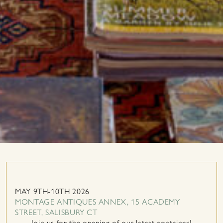
MAY 9TH-10TH 2026
MONTAGE ANTIQUES ANNEX, 15 ACADEMY
STREET, SALISBURY CT
Join us for the opening of our latest container!