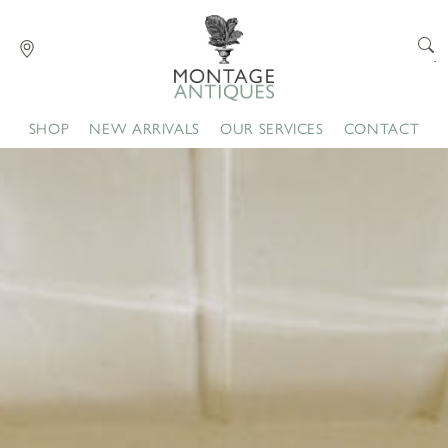
SHOP
NEW ARRIVALS
OUR SERVICES
CONTACT